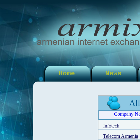
Home
News
Al
Company N
Infotech
Telecom Armenia