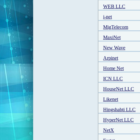
WEB LLC
i-net
MigTelecom
MaxiNet
New Wave
Arpinet
Home Net
ICN LLC
HouseNet LLC
Likenet
Hingshabti LLC
HyperNet LLC
NetX