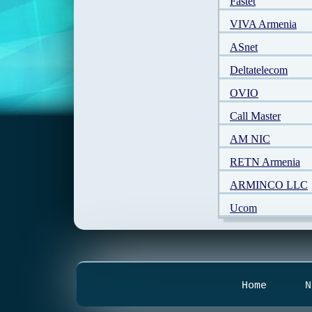
Fastet
VIVA Armenia
ASnet
Deltatelecom
OVIO
Call Master
AM NIC
RETN Armenia
ARMINCO LLC
Ucom
Home
N